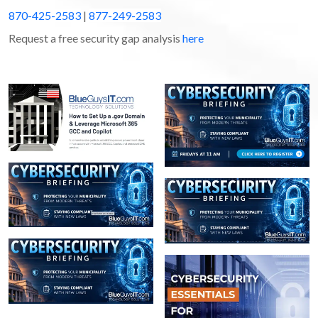
870-425-2583
|
877-249-2583
Request a free security gap analysis
here