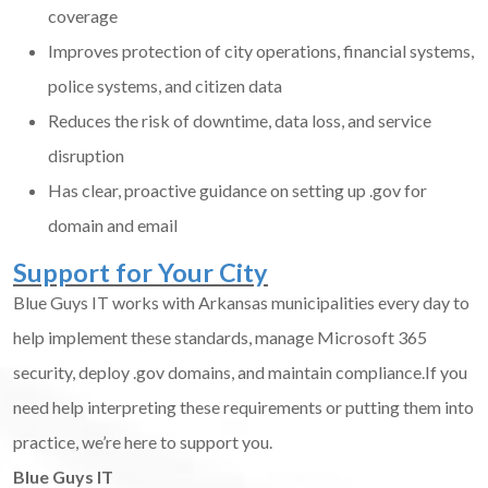
coverage
Improves protection of city operations, financial systems,
police systems, and citizen data
Reduces the risk of downtime, data loss, and service
disruption
Has clear, proactive guidance on setting up .gov for
domain and email
Support for Your City
Blue Guys IT works with Arkansas municipalities every day to
help implement these standards, manage Microsoft 365
security, deploy .gov domains, and maintain compliance.If you
need help interpreting these requirements or putting them into
practice, we’re here to support you.
Blue Guys IT