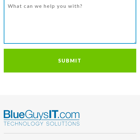
What can we help you with?
SUBMIT