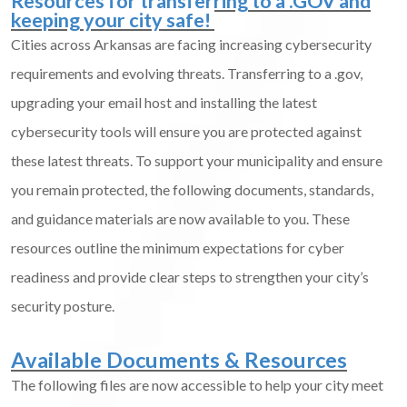
Resources for transferring to a .GOV and
keeping your city safe!
Cities across Arkansas are facing increasing cybersecurity
requirements and evolving threats. Transferring to a .gov,
upgrading your email host and installing the latest
cybersecurity tools will ensure you are protected against
these latest threats. To support your municipality and ensure
you remain protected, the following documents, standards,
and guidance materials are now available to you. These
resources outline the minimum expectations for cyber
readiness and provide clear steps to strengthen your city’s
security posture.
Available Documents & Resources
The following files are now accessible to help your city meet