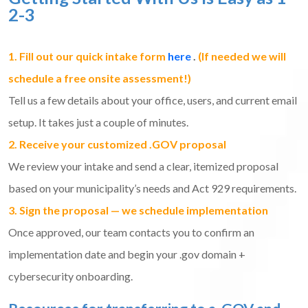
2-3
1. Fill out our quick intake form
here
.
(If needed we will
schedule a free onsite assessment!)
Tell us a few details about your office, users, and current email
setup. It takes just a couple of minutes.
2. Receive your customized .GOV proposal
We review your intake and send a clear, itemized proposal
based on your municipality’s needs and Act 929 requirements.
3. Sign the proposal — we schedule implementation
Once approved, our team contacts you to confirm an
implementation date and begin your .gov domain +
cybersecurity onboarding.