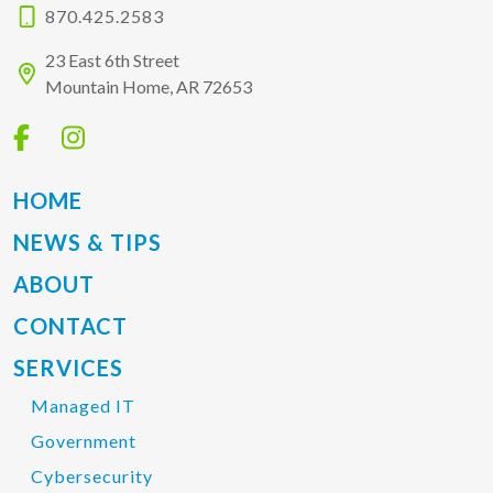
870.425.2583
23 East 6th Street
Mountain Home, AR 72653
HOME
NEWS & TIPS
ABOUT
CONTACT
SERVICES
Managed IT
Government
Cybersecurity