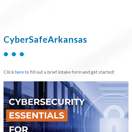
CyberSafeArkansas
Click
here
to fill out a brief intake form and get started!