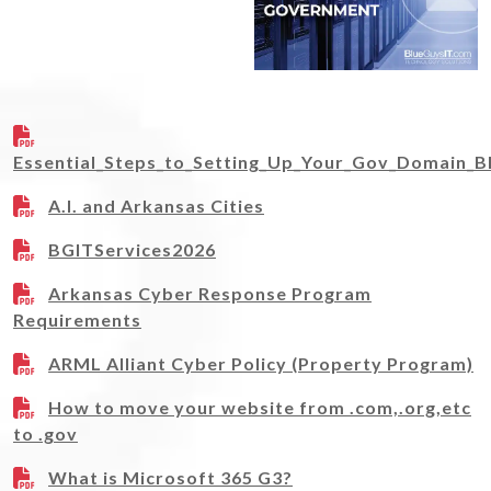
Essential_Steps_to_Setting_Up_Your_Gov_Domain_B
A.I. and Arkansas Cities
BGITServices2026
Arkansas Cyber Response Program
Requirements
ARML Alliant Cyber Policy (Property Program)
How to move your website from .com,.org,etc
to .gov
What is Microsoft 365 G3?