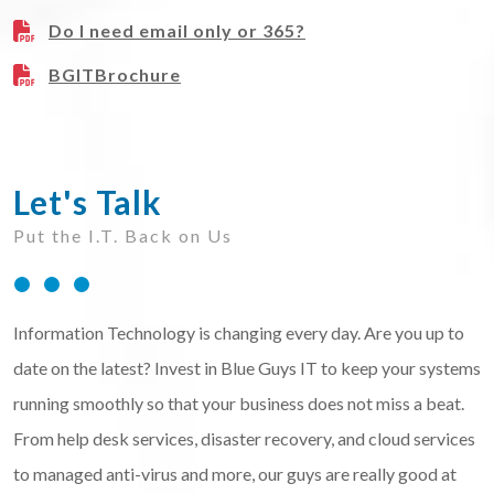
Do I need email only or 365?
BGITBrochure
Let's Talk
Put the I.T. Back on Us
Information Technology is changing every day. Are you up to
date on the latest? Invest in Blue Guys IT to keep your systems
running smoothly so that your business does not miss a beat.
From help desk services, disaster recovery, and cloud services
to managed anti-virus and more, our guys are really good at