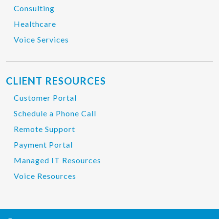
Consulting
Healthcare
Voice Services
CLIENT RESOURCES
Customer Portal
Schedule a Phone Call
Remote Support
Payment Portal
Managed IT Resources
Voice Resources