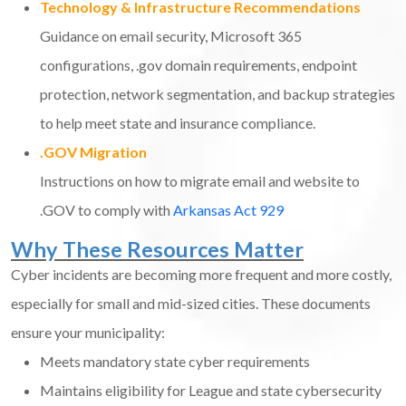
Technology & Infrastructure Recommendations
Guidance on email security, Microsoft 365
configurations, .gov domain requirements, endpoint
protection, network segmentation, and backup strategies
to help meet state and insurance compliance.
.GOV Migration
Instructions on how to migrate email and website to
.GOV to comply with
Arkansas Act 929
Why These Resources Matter
Cyber incidents are becoming more frequent and more costly,
especially for small and mid-sized cities. These documents
ensure your municipality:
Meets mandatory state cyber requirements
Maintains eligibility for League and state cybersecurity