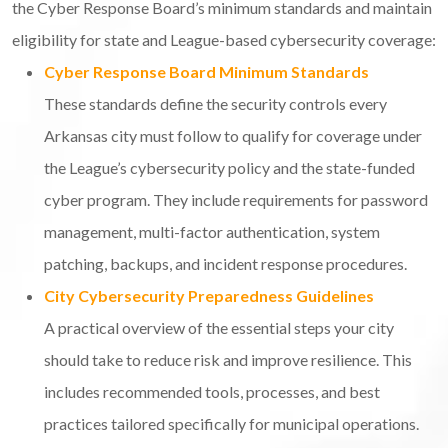
the Cyber Response Board’s minimum standards and maintain
eligibility for state and League-based cybersecurity coverage:
Cyber Response Board Minimum Standards
These standards define the security controls every
Arkansas city must follow to qualify for coverage under
the League’s cybersecurity policy and the state-funded
cyber program. They include requirements for password
management, multi-factor authentication, system
patching, backups, and incident response procedures.
City Cybersecurity Preparedness Guidelines
A practical overview of the essential steps your city
should take to reduce risk and improve resilience. This
includes recommended tools, processes, and best
practices tailored specifically for municipal operations.