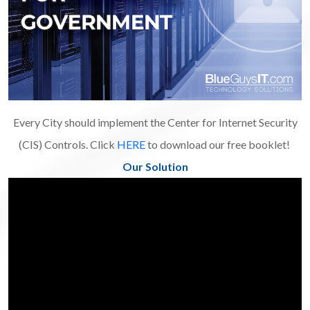
Every City should implement the Center for Internet Security
(CIS) Controls. Click
HERE
to download our free booklet!
Our Solution