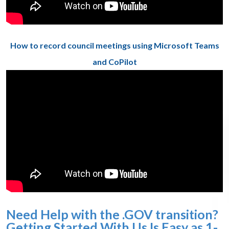
How to record council meetings using Microsoft Teams
and CoPilot
Need Help with the .GOV transition?
Getting Started With Us Is Easy as 1-