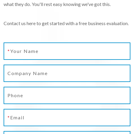
what they do. You'll rest easy knowing we've got this.
Contact us here to get started with a free business evaluation.
*
Your Name
Company Name
Phone
*
Email